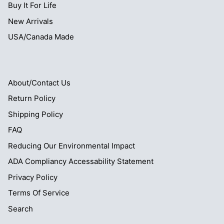
Buy It For Life
New Arrivals
USA/Canada Made
About/Contact Us
Return Policy
Shipping Policy
FAQ
Reducing Our Environmental Impact
ADA Compliancy Accessability Statement
Privacy Policy
Terms Of Service
Search