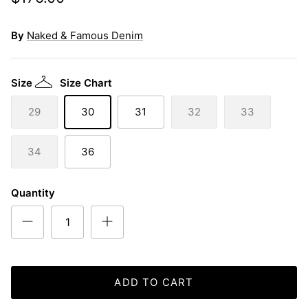
By
Naked & Famous Denim
Size
Size Chart
29
30
31
32
33
34
36
Quantity
ADD TO CART