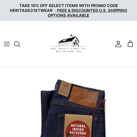
Skip
TAKE 10% OFF SELECT ITEMS WITH PROMO CODE
to
HERITAGE31STWEAR
-
FREE & DISCOUNTED U.S. SHIPPING
OPTIONS AVAILABLE
content
NAKED & FAMOUS DENIM
NUDIE JEANS
SERVICE WORKS
THE UNBRANDED BRAND
WAX LONDON
WOOLRICH