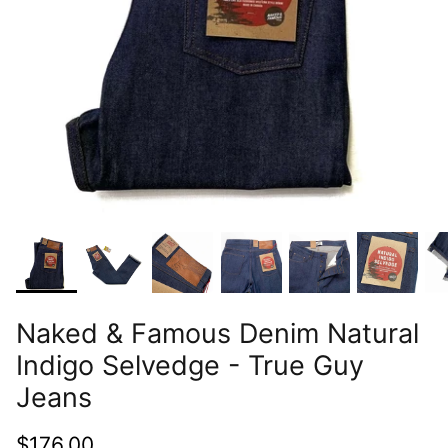
Naked & Famous Denim Natural
Indigo Selvedge - True Guy
Jeans
$176.00