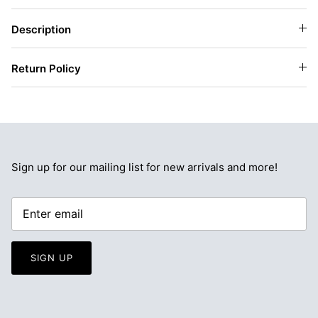
Description
Return Policy
Sign up for our mailing list for new arrivals and more!
SIGN UP