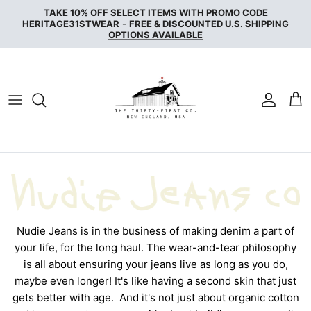
Skip
TAKE 10% OFF SELECT ITEMS WITH PROMO CODE
to
HERITAGE31STWEAR
-
FREE & DISCOUNTED U.S. SHIPPING
OPTIONS AVAILABLE
content
NAKED & FAMOUS DENIM
NUDIE JEANS
SERVICE WORKS
THE UNBRANDED BRAND
WAX LONDON
WOOLRICH
Nudie Jeans is in the business of making denim a part of
your life, for the long haul. The wear-and-tear philosophy
is all about ensuring your jeans live as long as you do,
maybe even longer! It's like having a second skin that just
gets better with age.
And it's not just about organic cotton