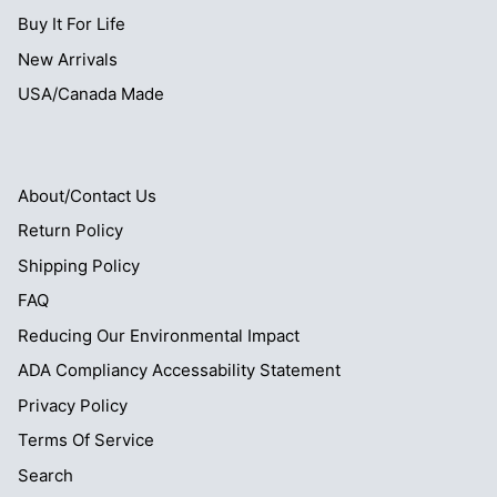
Buy It For Life
New Arrivals
USA/Canada Made
About/Contact Us
Return Policy
Shipping Policy
FAQ
Reducing Our Environmental Impact
ADA Compliancy Accessability Statement
Privacy Policy
Terms Of Service
Search