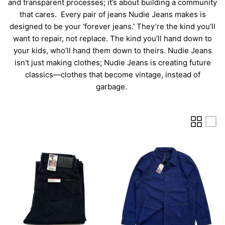
and transparent processes; it’s about building a community
that cares.
Every pair of jeans Nudie Jeans makes is
designed to be your 'forever jeans.' They’re the kind you’ll
want to repair, not replace. The kind you’ll hand down to
your kids, who’ll hand them down to theirs. Nudie Jeans
isn't just making clothes; Nudie Jeans is creating future
classics—clothes that become vintage, instead of
garbage.