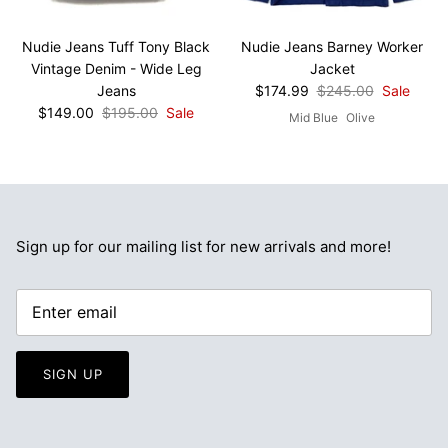
Nudie Jeans Tuff Tony Black
Nudie Jeans Barney Worker
Vintage Denim - Wide Leg
Jacket
Jeans
$174.99
$245.00
Sale
$149.00
$195.00
Sale
Mid Blue
Olive
Sign up for our mailing list for new arrivals and more!
SIGN UP