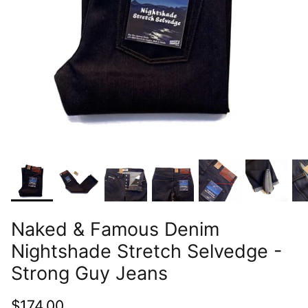
Naked & Famous Denim
Nightshade Stretch Selvedge -
Strong Guy Jeans
$174.00