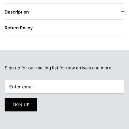
Description
Return Policy
Sign up for our mailing list for new arrivals and more!
SIGN UP