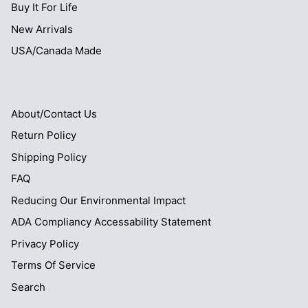
Buy It For Life
New Arrivals
USA/Canada Made
About/Contact Us
Return Policy
Shipping Policy
FAQ
Reducing Our Environmental Impact
ADA Compliancy Accessability Statement
Privacy Policy
Terms Of Service
Search