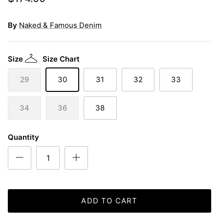
By
Naked & Famous Denim
Size
Size Chart
29
30
31
32
33
34
36
38
Quantity
ADD TO CART