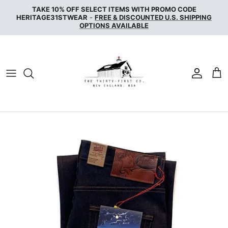
Skip
TAKE 10% OFF SELECT ITEMS WITH PROMO CODE
to
HERITAGE31STWEAR
-
FREE & DISCOUNTED U.S. SHIPPING
OPTIONS AVAILABLE
content
NAKED & FAMOUS DENIM
NUDIE JEANS
SERVICE WORKS
THE UNBRANDED BRAND
WAX LONDON
WOOLRICH