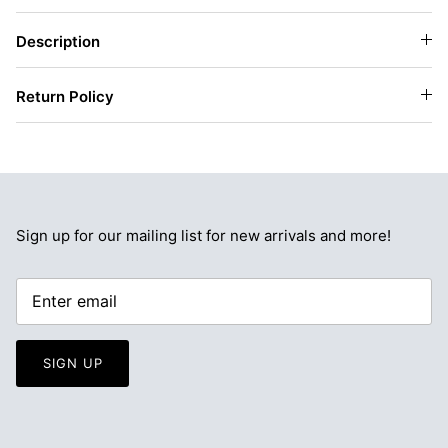
Description
Return Policy
Sign up for our mailing list for new arrivals and more!
SIGN UP