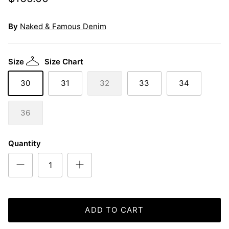
By
Naked & Famous Denim
Size
Size Chart
30
31
32
33
34
36
Quantity
ADD TO CART