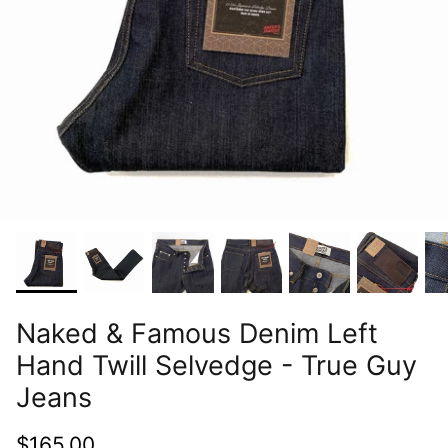
Naked & Famous Denim Left
Hand Twill Selvedge - True Guy
Jeans
$165.00