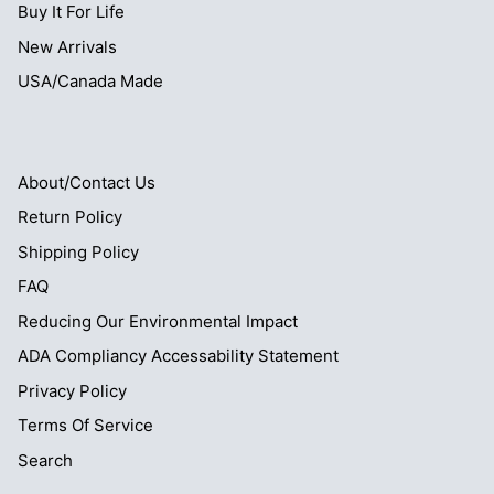
Buy It For Life
New Arrivals
USA/Canada Made
About/Contact Us
Return Policy
Shipping Policy
FAQ
Reducing Our Environmental Impact
ADA Compliancy Accessability Statement
Privacy Policy
Terms Of Service
Search