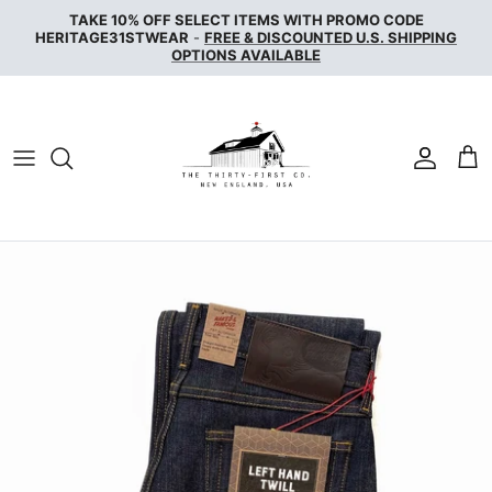
Skip
TAKE 10% OFF SELECT ITEMS WITH PROMO CODE
to
HERITAGE31STWEAR
-
FREE & DISCOUNTED U.S. SHIPPING
OPTIONS AVAILABLE
content
NAKED & FAMOUS DENIM
NUDIE JEANS
SERVICE WORKS
THE UNBRANDED BRAND
WAX LONDON
WOOLRICH