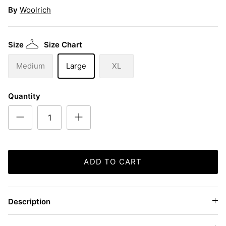
By
Woolrich
Size
Size Chart
Medium
Large
XL
Quantity
ADD TO CART
Description