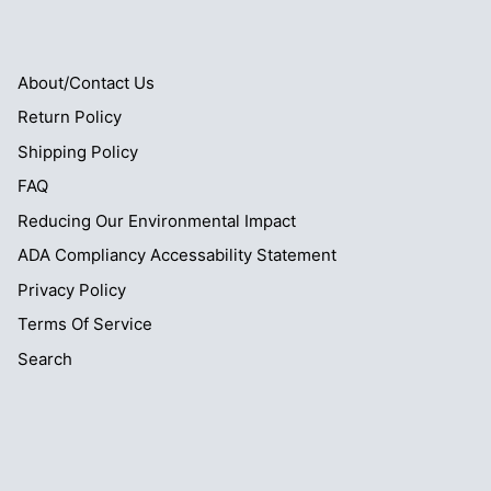
About/Contact Us
Return Policy
Shipping Policy
FAQ
Reducing Our Environmental Impact
ADA Compliancy Accessability Statement
Privacy Policy
Terms Of Service
Search