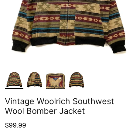
Vintage Woolrich Southwest
Wool Bomber Jacket
$99.99