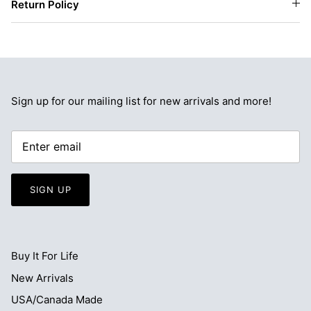
Return Policy
Sign up for our mailing list for new arrivals and more!
SIGN UP
Buy It For Life
New Arrivals
USA/Canada Made