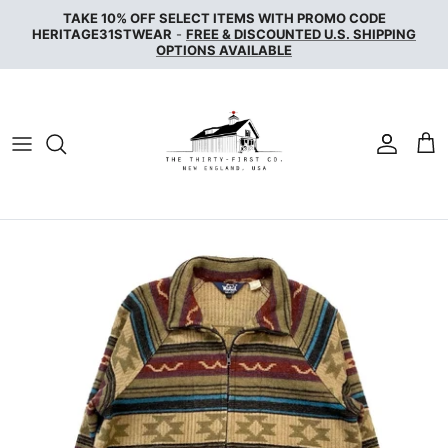
Skip
TAKE 10% OFF SELECT ITEMS WITH PROMO CODE
to
HERITAGE31STWEAR
-
FREE & DISCOUNTED U.S. SHIPPING
OPTIONS AVAILABLE
content
NAKED & FAMOUS DENIM
NUDIE JEANS
SERVICE WORKS
THE UNBRANDED BRAND
WAX LONDON
WOOLRICH