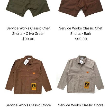
Service Works Classic Chef
Service Works Classic Chef
Shorts - Olive Green
Shorts - Bark
$99.00
$99.00
Service Works Classic Chore
Service Works Classic Chore