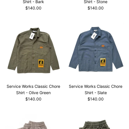
Shirt - Bark
Shirt - Stone
$140.00
$140.00
Service Works Classic Chore
Service Works Classic Chore
Shirt - Olive Green
Shirt - Slate
$140.00
$140.00