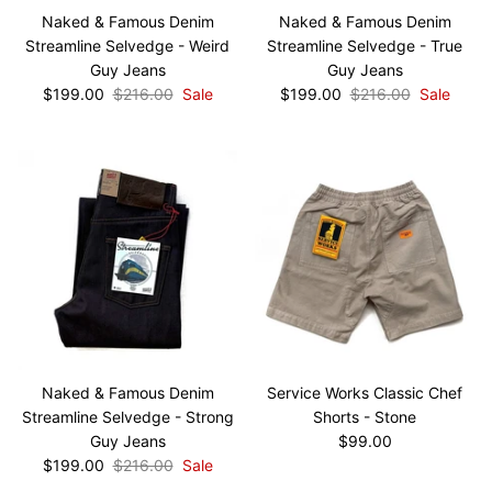
Naked & Famous Denim
Naked & Famous Denim
Streamline Selvedge - Weird
Streamline Selvedge - True
Guy Jeans
Guy Jeans
$199.00
$216.00
Sale
$199.00
$216.00
Sale
Naked & Famous Denim
Service Works Classic Chef
Streamline Selvedge - Strong
Shorts - Stone
Guy Jeans
$99.00
$199.00
$216.00
Sale