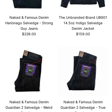
Naked & Famous Denim
The Unbranded Brand UB901
Harionago Selvedge - Strong
14.5oz Indigo Selvedge
Guy Jeans
Denim Jacket
$228.00
$159.00
Naked & Famous Denim
Naked & Famous Denim
Guardian 2 Selvedge - Weird
Guardian 2 Selvedge - True