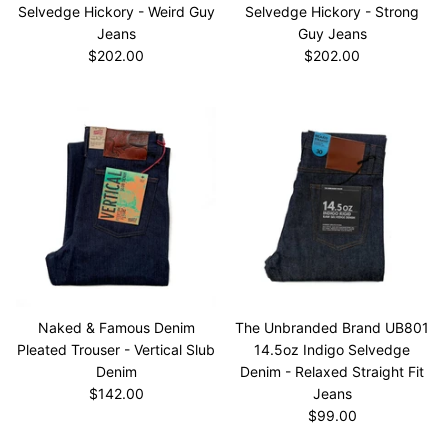
Selvedge Hickory - Weird Guy
Selvedge Hickory - Strong
Jeans
Guy Jeans
$202.00
$202.00
Naked & Famous Denim
The Unbranded Brand UB801
Pleated Trouser - Vertical Slub
14.5oz Indigo Selvedge
Denim
Denim - Relaxed Straight Fit
$142.00
Jeans
$99.00