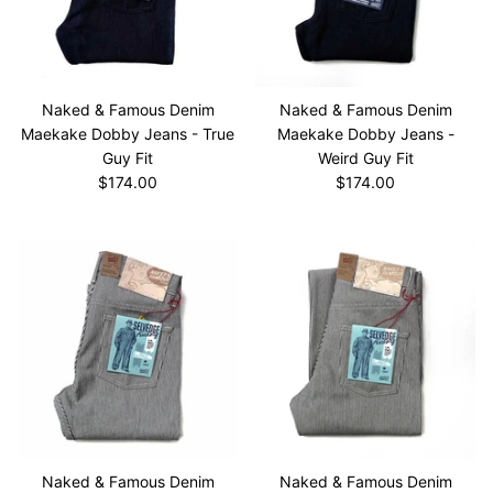
Naked & Famous Denim
Naked & Famous Denim
Maekake Dobby Jeans - True
Maekake Dobby Jeans -
Guy Fit
Weird Guy Fit
$174.00
$174.00
Naked & Famous Denim
Naked & Famous Denim