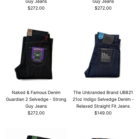
Guy Jeans
Guy Jeans
$272.00
$272.00
Naked & Famous Denim
The Unbranded Brand UB821
Guardian 2 Selvedge - Strong
21oz Indigo Selvedge Denim -
Guy Jeans
Relaxed Straight Fit Jeans
$272.00
$149.00