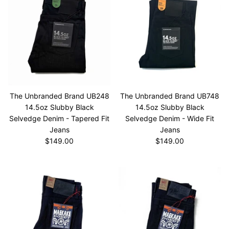
The Unbranded Brand UB248
The Unbranded Brand UB748
14.5oz Slubby Black
14.5oz Slubby Black
Selvedge Denim - Tapered Fit
Selvedge Denim - Wide Fit
Jeans
Jeans
$149.00
$149.00