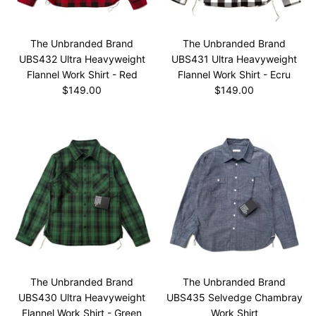
The Unbranded Brand
The Unbranded Brand
UBS432 Ultra Heavyweight
UBS431 Ultra Heavyweight
Flannel Work Shirt - Red
Flannel Work Shirt - Ecru
$149.00
$149.00
The Unbranded Brand
The Unbranded Brand
UBS430 Ultra Heavyweight
UBS435 Selvedge Chambray
Flannel Work Shirt - Green
Work Shirt