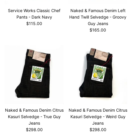
Service Works Classic Chef
Naked & Famous Denim Left
Pants - Dark Navy
Hand Twill Selvedge - Groovy
$115.00
Guy Jeans
$165.00
Naked & Famous Denim Citrus
Naked & Famous Denim Citrus
Kasuri Selvedge - True Guy
Kasuri Selvedge - Weird Guy
Jeans
Jeans
$298.00
$298.00