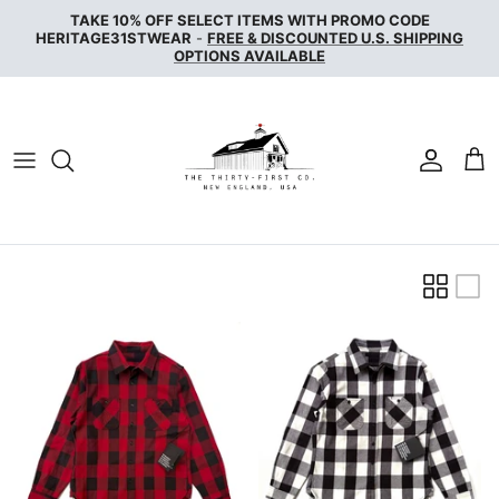
Skip
TAKE 10% OFF SELECT ITEMS WITH PROMO CODE
to
HERITAGE31STWEAR
-
FREE & DISCOUNTED U.S. SHIPPING
OPTIONS AVAILABLE
content
NAKED & FAMOUS DENIM
NUDIE JEANS
SERVICE WORKS
THE UNBRANDED BRAND
WAX LONDON
WOOLRICH