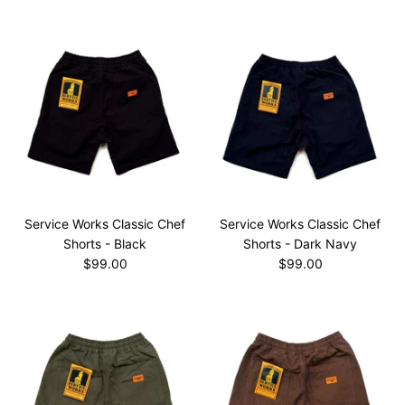
Service Works Classic Chef
Service Works Classic Chef
Shorts - Black
Shorts - Dark Navy
$99.00
$99.00