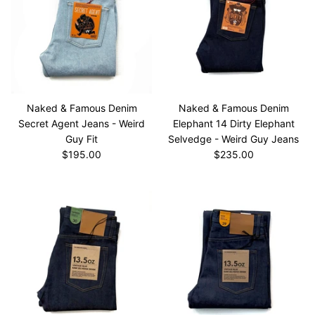
Naked & Famous Denim
Naked & Famous Denim
Secret Agent Jeans - Weird
Elephant 14 Dirty Elephant
Guy Fit
Selvedge - Weird Guy Jeans
$195.00
$235.00