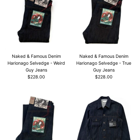
Naked & Famous Denim
Naked & Famous Denim
Harionago Selvedge - Weird
Harionago Selvedge - True
Guy Jeans
Guy Jeans
$228.00
$228.00