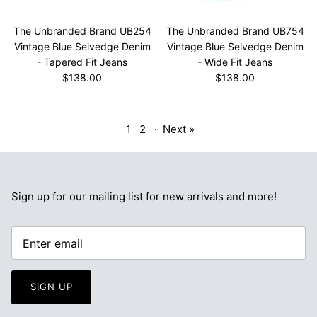
The Unbranded Brand UB254
The Unbranded Brand UB754
Vintage Blue Selvedge Denim
Vintage Blue Selvedge Denim
- Tapered Fit Jeans
- Wide Fit Jeans
$138.00
$138.00
1
2
·
Next »
Sign up for our mailing list for new arrivals and more!
SIGN UP