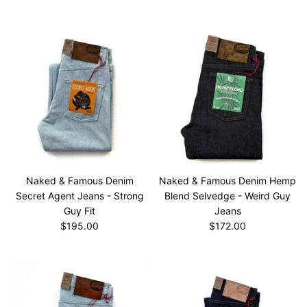
Naked & Famous Denim
Naked & Famous Denim Hemp
Secret Agent Jeans - Strong
Blend Selvedge - Weird Guy
Guy Fit
Jeans
$195.00
$172.00