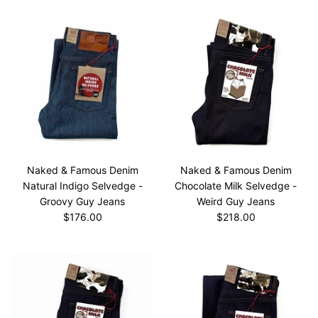
Naked & Famous Denim
Naked & Famous Denim
Natural Indigo Selvedge -
Chocolate Milk Selvedge -
Groovy Guy Jeans
Weird Guy Jeans
$176.00
$218.00