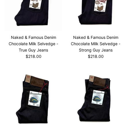
Naked & Famous Denim
Naked & Famous Denim
Chocolate Milk Selvedge -
Chocolate Milk Selvedge -
True Guy Jeans
Strong Guy Jeans
$218.00
$218.00