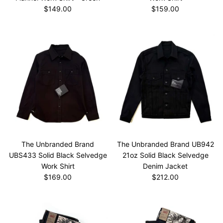
$149.00
$159.00
The Unbranded Brand
The Unbranded Brand UB942
UBS433 Solid Black Selvedge
21oz Solid Black Selvedge
Work Shirt
Denim Jacket
$169.00
$212.00