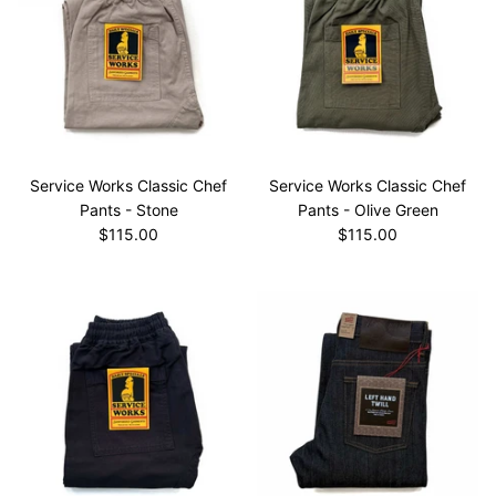
Service Works Classic Chef
Service Works Classic Chef
Pants - Stone
Pants - Olive Green
$115.00
$115.00