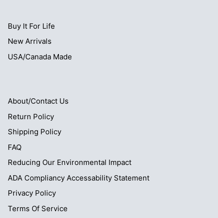
Buy It For Life
New Arrivals
USA/Canada Made
About/Contact Us
Return Policy
Shipping Policy
FAQ
Reducing Our Environmental Impact
ADA Compliancy Accessability Statement
Privacy Policy
Terms Of Service