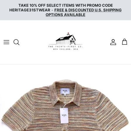
Skip
TAKE 10% OFF SELECT ITEMS WITH PROMO CODE
to
HERITAGE31STWEAR
-
FREE & DISCOUNTED U.S. SHIPPING
OPTIONS AVAILABLE
content
NAKED & FAMOUS DENIM
NUDIE JEANS
SERVICE WORKS
THE UNBRANDED BRAND
WAX LONDON
WOOLRICH