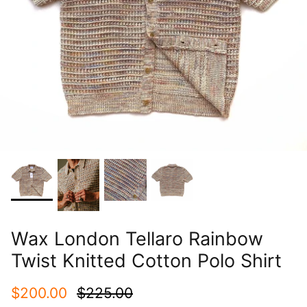
Wax London Tellaro Rainbow
Twist Knitted Cotton Polo Shirt
$200.00
$225.00