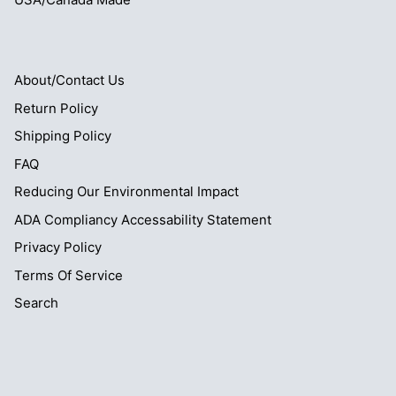
About/Contact Us
Return Policy
Shipping Policy
FAQ
Reducing Our Environmental Impact
ADA Compliancy Accessability Statement
Privacy Policy
Terms Of Service
Search