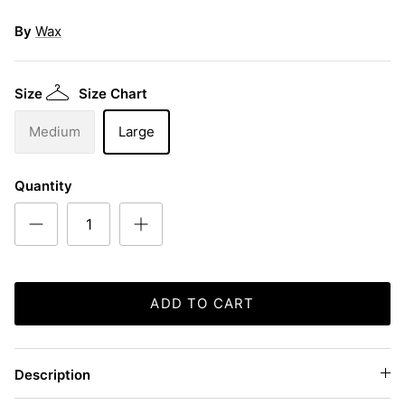
By
Wax
Size
Size Chart
Medium
Large
Quantity
ADD TO CART
Description