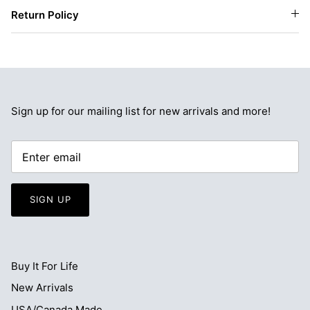
Return Policy
Sign up for our mailing list for new arrivals and more!
SIGN UP
Buy It For Life
New Arrivals
USA/Canada Made