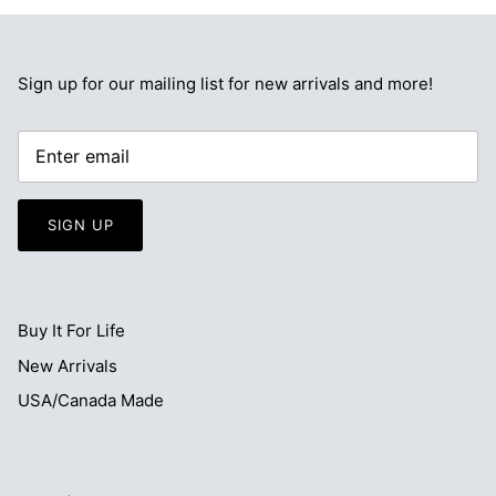
Sign up for our mailing list for new arrivals and more!
SIGN UP
Buy It For Life
New Arrivals
USA/Canada Made