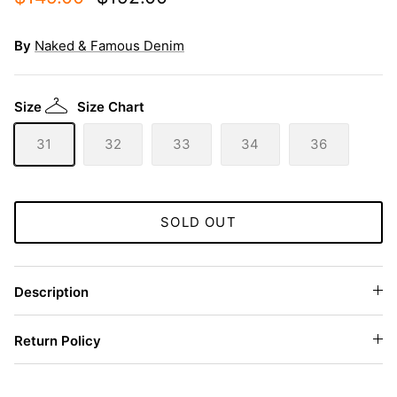
By
Naked & Famous Denim
Size
Size Chart
31
32
33
34
36
SOLD OUT
Description
Return Policy