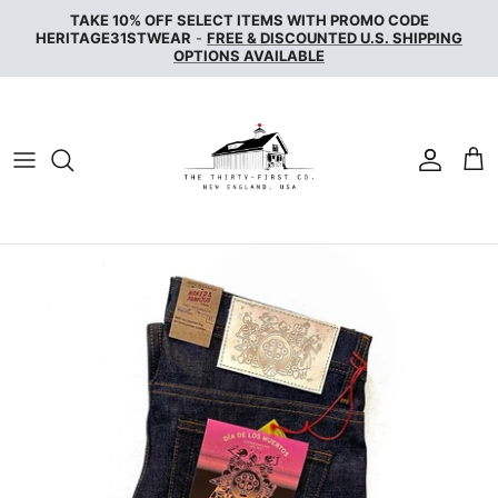
Skip
TAKE 10% OFF SELECT ITEMS WITH PROMO CODE
to
HERITAGE31STWEAR
-
FREE & DISCOUNTED U.S. SHIPPING
OPTIONS AVAILABLE
content
NAKED & FAMOUS DENIM
NUDIE JEANS
SERVICE WORKS
THE UNBRANDED BRAND
WAX LONDON
WOOLRICH