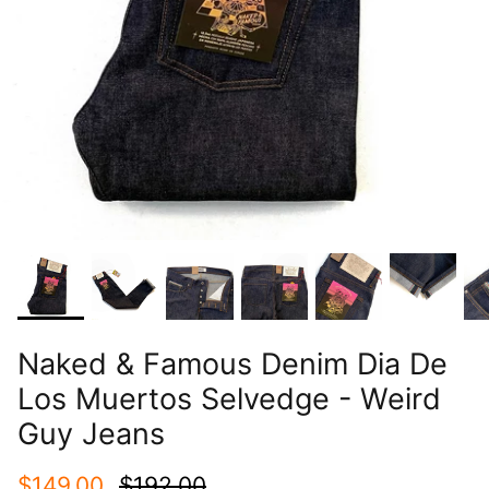
Naked & Famous Denim Dia De
Los Muertos Selvedge - Weird
Guy Jeans
$149.00
$192.00