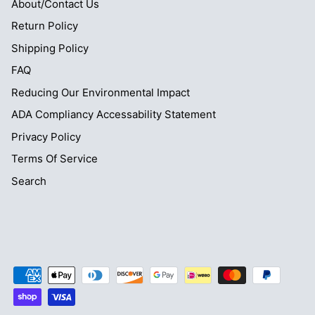
About/Contact Us
Return Policy
Shipping Policy
FAQ
Reducing Our Environmental Impact
ADA Compliancy Accessability Statement
Privacy Policy
Terms Of Service
Search