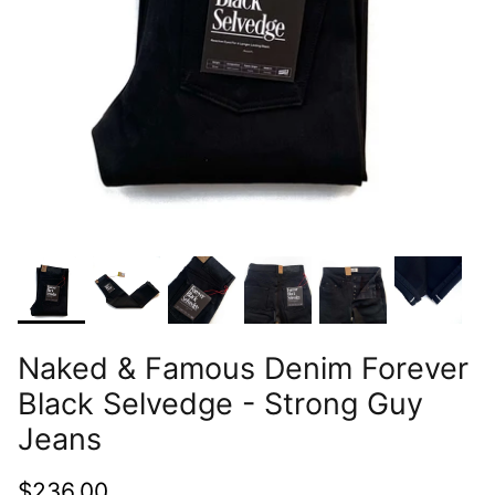
Naked & Famous Denim Forever
Black Selvedge - Strong Guy
Jeans
$236.00