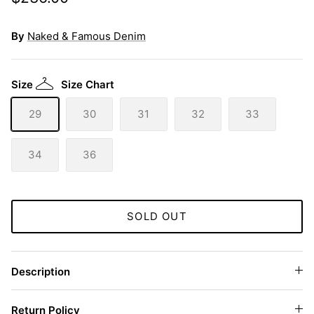
By
Naked & Famous Denim
Size
Size Chart
29
30
31
32
33
34
36
SOLD OUT
Description
Return Policy