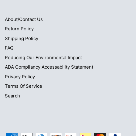
About/Contact Us
Return Policy
Shipping Policy
FAQ
Reducing Our Environmental Impact
ADA Compliancy Accessability Statement
Privacy Policy
Terms Of Service
Search