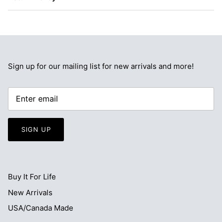
Sign up for our mailing list for new arrivals and more!
SIGN UP
Buy It For Life
New Arrivals
USA/Canada Made