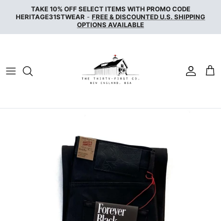
Skip
TAKE 10% OFF SELECT ITEMS WITH PROMO CODE
to
HERITAGE31STWEAR
-
FREE & DISCOUNTED U.S. SHIPPING
OPTIONS AVAILABLE
content
NAKED & FAMOUS DENIM
NUDIE JEANS
SERVICE WORKS
THE UNBRANDED BRAND
WAX LONDON
WOOLRICH