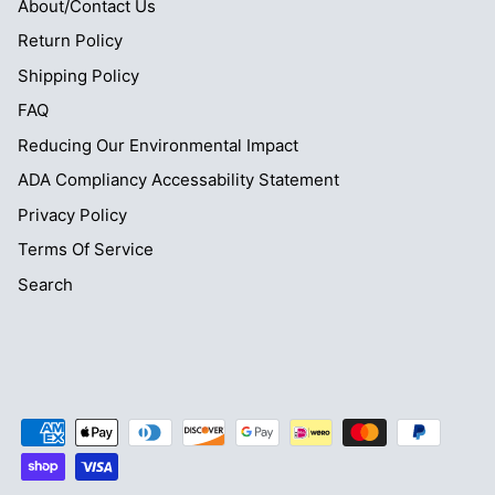
About/Contact Us
Return Policy
Shipping Policy
FAQ
Reducing Our Environmental Impact
ADA Compliancy Accessability Statement
Privacy Policy
Terms Of Service
Search