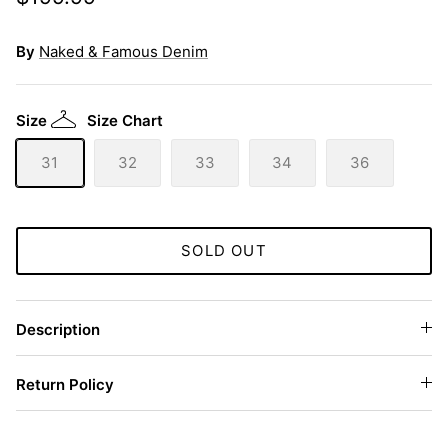
By
Naked & Famous Denim
Size
Size Chart
31
32
33
34
36
SOLD OUT
Description
Return Policy