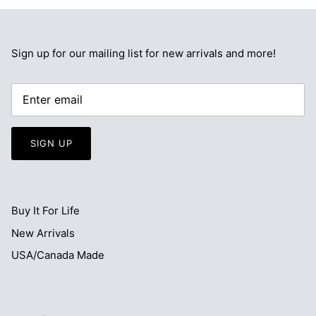
Sign up for our mailing list for new arrivals and more!
SIGN UP
Buy It For Life
New Arrivals
USA/Canada Made