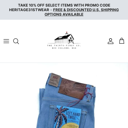
Skip
TAKE 10% OFF SELECT ITEMS WITH PROMO CODE
to
HERITAGE31STWEAR
-
FREE & DISCOUNTED U.S. SHIPPING
OPTIONS AVAILABLE
content
NAKED & FAMOUS DENIM
NUDIE JEANS
SERVICE WORKS
THE UNBRANDED BRAND
WAX LONDON
WOOLRICH