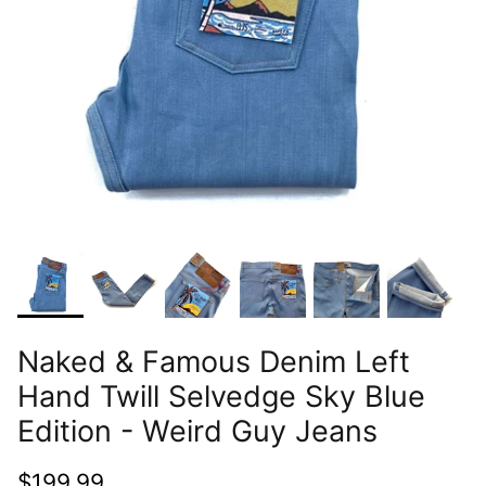
Naked & Famous Denim Left
Hand Twill Selvedge Sky Blue
Edition - Weird Guy Jeans
$199.99