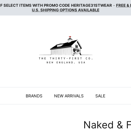
FF SELECT ITEMS WITH PROMO CODE
HERITAGE31STWEAR
-
FREE &
U.S. SHIPPING OPTIONS AVAILABLE
BRANDS
NEW ARRIVALS
SALE
Naked & 