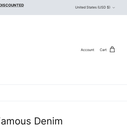
Currency
 DISCOUNTED
United States (USD $)
Account
Cart
Famous Denim