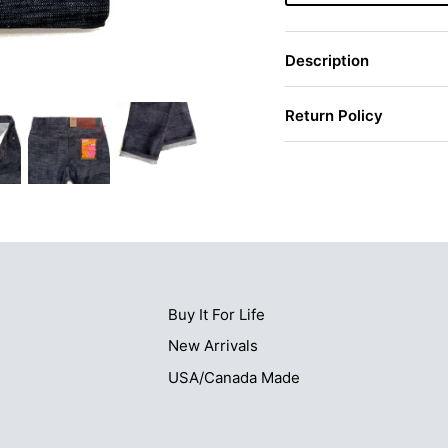
Description
Return Policy
Buy It For Life
New Arrivals
USA/Canada Made