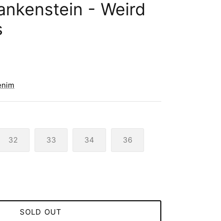
rankenstein - Weird
s
enim
32
33
34
36
SOLD OUT