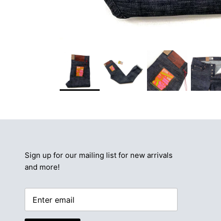
Sign up for our mailing list for new arrivals
and more!