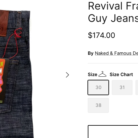
Revival F
Guy Jean
$174.00
By
Naked & Famous D
Size
Size Chart
30
31
38