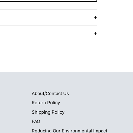
About/Contact Us
Return Policy
Shipping Policy
FAQ
Reducing Our Environmental Impact