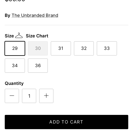
By
The Unbranded Brand
Size
Size Chart
29
30
31
32
33
34
36
Quantity
ADD TO CART