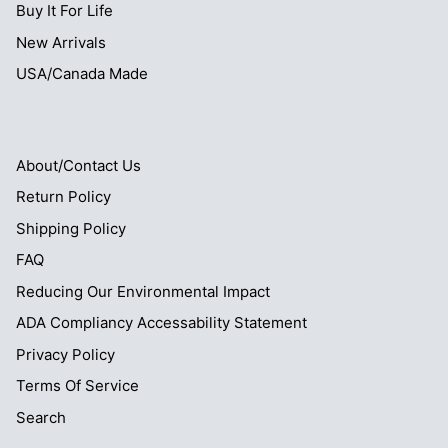
Buy It For Life
New Arrivals
USA/Canada Made
About/Contact Us
Return Policy
Shipping Policy
FAQ
Reducing Our Environmental Impact
ADA Compliancy Accessability Statement
Privacy Policy
Terms Of Service
Search