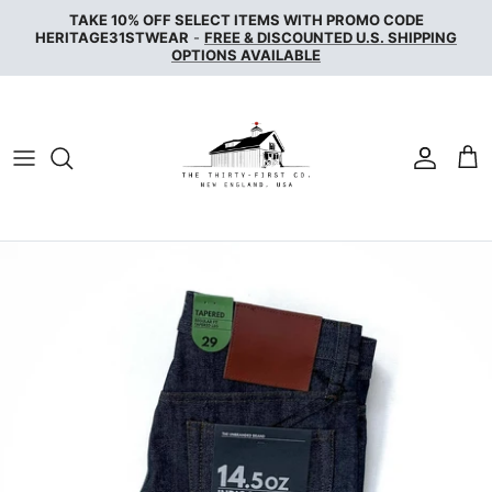
Skip
TAKE 10% OFF SELECT ITEMS WITH PROMO CODE
to
HERITAGE31STWEAR
-
FREE & DISCOUNTED U.S. SHIPPING
OPTIONS AVAILABLE
content
NAKED & FAMOUS DENIM
NUDIE JEANS
SERVICE WORKS
THE UNBRANDED BRAND
WAX LONDON
WOOLRICH