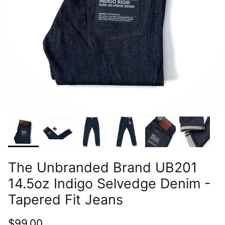
The Unbranded Brand UB201
14.5oz Indigo Selvedge Denim -
Tapered Fit Jeans
$99.00