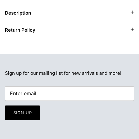
Description
Return Policy
Sign up for our mailing list for new arrivals and more!
SIGN UP