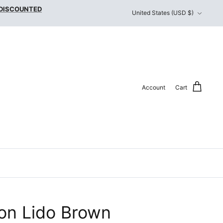
Currency
 DISCOUNTED
United States (USD $)
Account
Cart
on Lido Brown