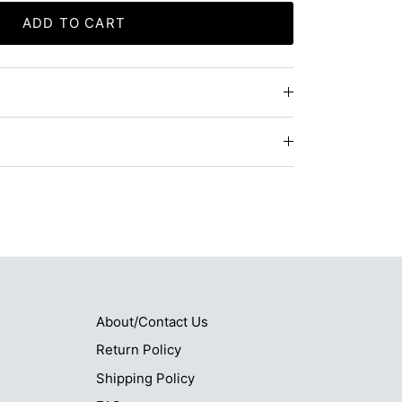
ADD TO CART
About/Contact Us
Return Policy
Shipping Policy