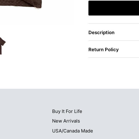
Description
Return Policy
Buy It For Life
New Arrivals
USA/Canada Made