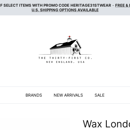
FF SELECT ITEMS WITH PROMO CODE
HERITAGE31STWEAR
-
FREE &
U.S. SHIPPING OPTIONS AVAILABLE
BRANDS
NEW ARRIVALS
SALE
Wax Lond