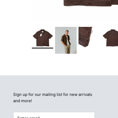
Sign up for our mailing list for new arrivals
and more!