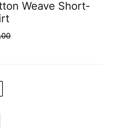
tton Weave Short-
rt
.00