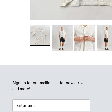
Sign up for our mailing list for new arrivals
and more!