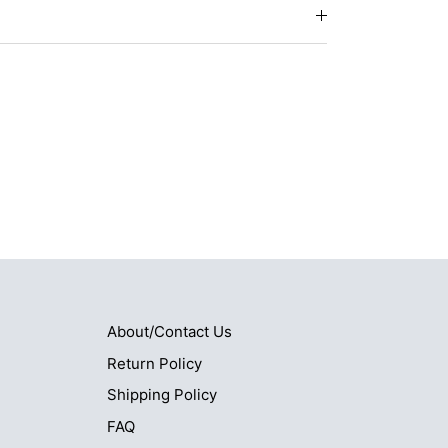
About/Contact Us
Return Policy
Shipping Policy
FAQ