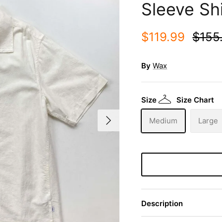
Sleeve Shi
$119.99
$155
By
Wax
Size
Size Chart
Medium
Large
Description