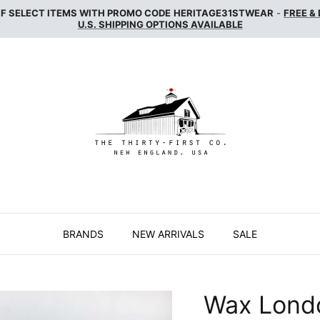
FF SELECT ITEMS WITH PROMO CODE
HERITAGE31STWEAR
-
FREE &
U.S. SHIPPING OPTIONS AVAILABLE
BRANDS
NEW ARRIVALS
SALE
Wax Lond