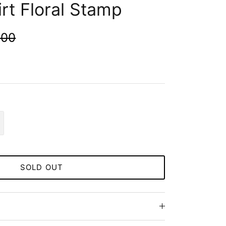
rt Floral Stamp
.00
SOLD OUT