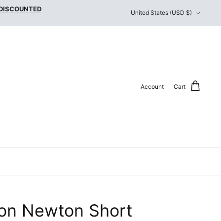
Currency
 DISCOUNTED
United States (USD $)
Account
Cart
on Newton Short