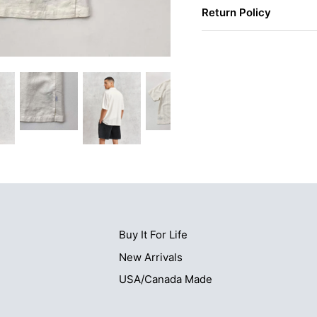
Return Policy
Buy It For Life
New Arrivals
USA/Canada Made